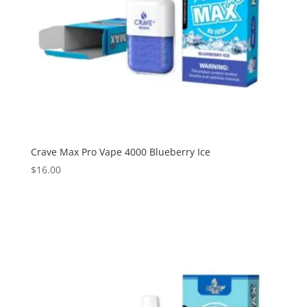
Crave Max Pro Vape 4000 Blueberry Ice
$
16.00