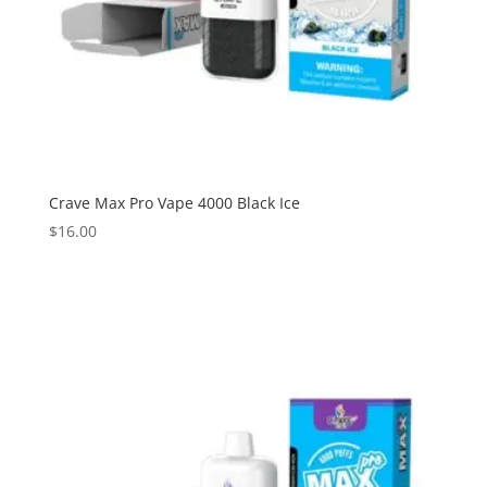
Crave Max Pro Vape 4000 Black Ice
$
16.00