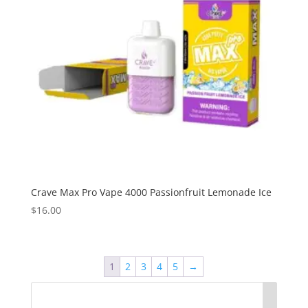
Crave Max Pro Vape 4000 Passionfruit Lemonade Ice
$
16.00
1
2
3
4
5
→