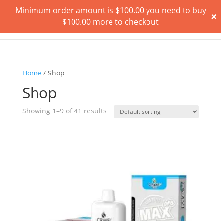
Minimum order amount is
$
100.00
you need to buy
×
$
100.00
more to checkout
Home
/ Shop
Shop
Showing 1–9 of 41 results