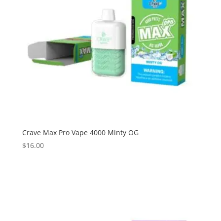
Crave Max Pro Vape 4000 Minty OG
$
16.00