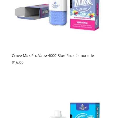
Crave Max Pro Vape 4000 Blue Razz Lemonade
$
16.00