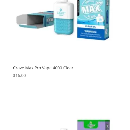
Crave Max Pro Vape 4000 Clear
$
16.00