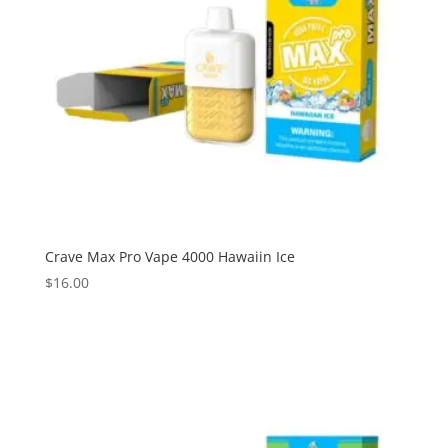
Crave Max Pro Vape 4000 Hawaiin Ice
$
16.00