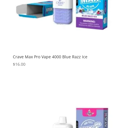
Crave Max Pro Vape 4000 Blue Razz Ice
$
16.00