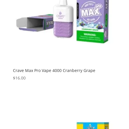
Crave Max Pro Vape 4000 Cranberry Grape
$
16.00