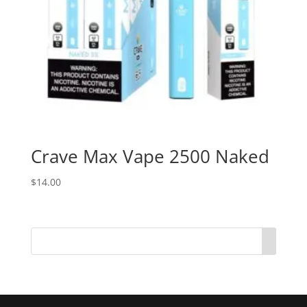
Crave Max Vape 2500 Naked
$
14.00