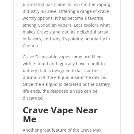
brand that has made its mark in the vaping
industry is Crave. Offering a range of crave-
worthy options, it has become a favorite
among Canadian vapers. Let’s explore what
makes Crave stand out
,
its delightful array
of flavors, and why it’s gaining popularity in
Canada.
Crave Disposable vapes come pre-filled
with e-liquid and typically have a built-in
battery that is designed to last for the
duration of the e-liquid inside the device.
Once the e-liquid is depleted or the battery
life ends, the disposable vape can be
discarded
.
Crave Vape Near
Me
Another great feature of the Crave Max