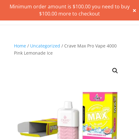
Minimum order amount is
$
100.00
you need to buy
×
$
100.00
more to checkout
Home
/
Uncategorized
/ Crave Max Pro Vape 4000
Pink Lemonade Ice