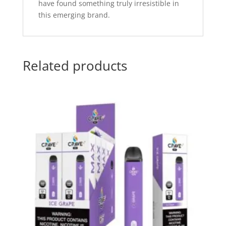
have found something truly irresistible in
this emerging brand.
Related products