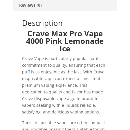
Reviews (0)
Description
Crave Max Pro Vape
4000 Pink Lemonade
Ice
Crave Vape is particularly popular for its
commitment to quality, ensuring that each
puff
is
as enjoyable as the last. With Crave
disposable vape can expect a consistent,
premium vaping experience. This
dedication to quality and flavor has made
Crave disposable vape a go-to brand for
vapers seeking with e-liquids reliable,
satisfying, and delicious vaping options
.
These disposable vapes are often compact
and portable, making them suitable for on-