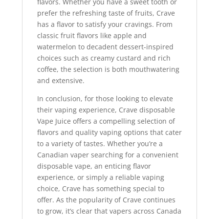
flavors. Whether you have a sweet tooth or
prefer the refreshing taste of fruits, Crave
has a flavor to satisfy your cravings. From
classic fruit flavors like apple and
watermelon to decadent dessert-inspired
choices such as creamy custard and rich
coffee, the selection is both mouthwatering
and extensive.
In conclusion, for those looking to elevate
their vaping experience, Crave disposable
Vape Juice offers a compelling selection of
flavors and quality vaping options that cater
to a variety of tastes. Whether you’re a
Canadian vaper searching for a convenient
disposable vape, an enticing flavor
experience, or simply a reliable vaping
choice, Crave has something special to
offer. As the popularity of Crave continues
to grow, it’s clear that vapers across Canada