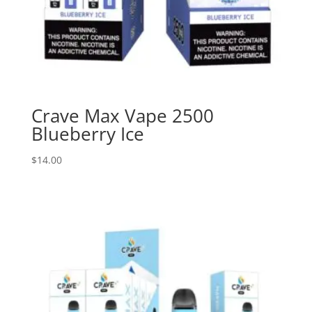
Crave Max Vape 2500
Blueberry Ice
$
14.00