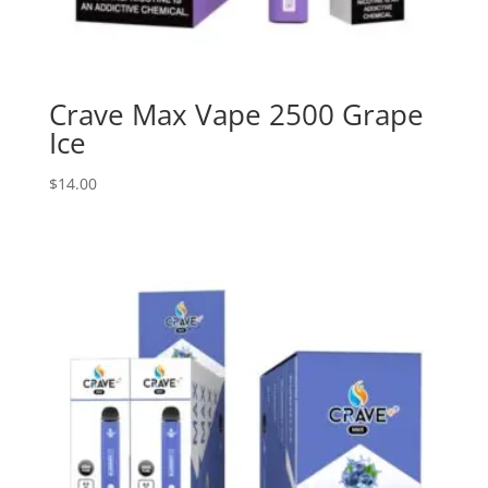
Crave Max Vape 2500 Grape
Ice
$
14.00