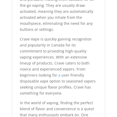
the-go vaping. They are usually draw-
activated, meaning they are automatically
activated when you inhale from the
mouthpiece, eliminating the need for any
buttons or settings.
Crave Vape is quickly gaining recognition
and popularity in Canada for its
commitment to providing high-quality
vaping experiences. With an extensive
lineup of products, Crave caters to both
novice and experienced vapers. From
beginners looking for
a
user-friendly
disposable vape option to seasoned vapers
seeking unique flavor profiles
,
Crave has
something for everyone.
In the world of vaping, finding the perfect
blend of flavor and convenience is a quest
that many enthusiasts embark on. One