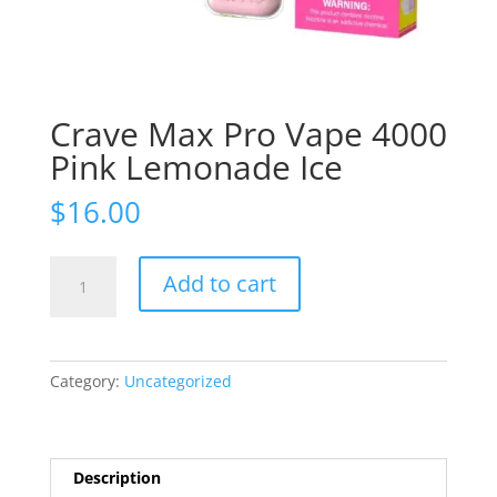
Crave Max Pro Vape 4000
Pink Lemonade Ice
$
16.00
Crave
Add to cart
Max
Pro
Vape
4000
Category:
Uncategorized
Pink
Lemonade
Ice
quantity
Description