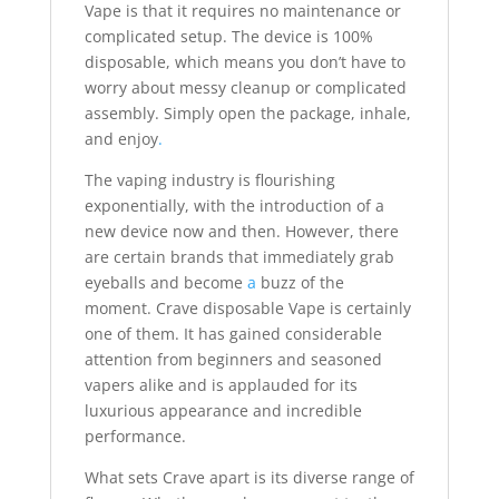
Vape is that it requires no maintenance or
complicated setup. The device is 100%
disposable, which means you don’t have to
worry about messy cleanup or complicated
assembly. Simply open the package, inhale,
and enjoy
.
The vaping industry is flourishing
exponentially, with the introduction of a
new device now and then. However, there
are certain brands that immediately grab
eyeballs and become
a
buzz of the
moment. Crave disposable Vape is certainly
one of them. It has gained considerable
attention from beginners and seasoned
vapers alike and is applauded for its
luxurious appearance and incredible
performance.
What sets Crave apart is its diverse range of