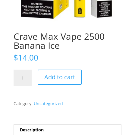
Crave Max Vape 2500
Banana Ice
$
14.00
Crave
Add to cart
Max
Vape
2500
Banana
Category:
Uncategorized
Ice
quantity
Description