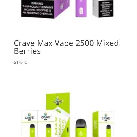
Crave Max Vape 2500 Mixed
Berries
$
14.00