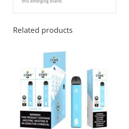
this emerging brand.
Related products