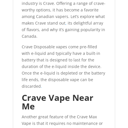
industry is Crave. Offering a range of crave-
worthy options, it has become a favorite
among Canadian vapers. Let’s explore what
makes Crave stand out
,
its delightful array
of flavors, and why it’s gaining popularity in
Canada.
Crave Disposable vapes come pre-filled
with e-liquid and typically have a built-in
battery that is designed to last for the
duration of the e-liquid inside the device.
Once the e-liquid is depleted or the battery
life ends, the disposable vape can be
discarded
.
Crave Vape Near
Me
Another great feature of the Crave Max
Vape is that it requires no maintenance or