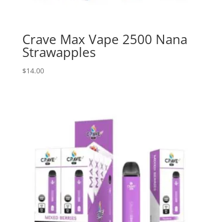
Crave Max Vape 2500 Nana
Strawapples
$
14.00