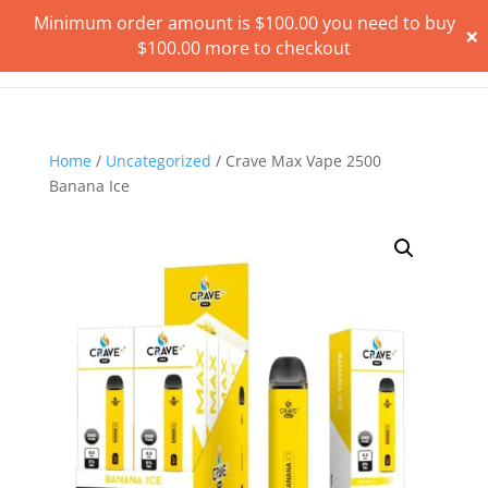
Minimum order amount is
$
100.00
you need to buy
×
$
100.00
more to checkout
Home
/
Uncategorized
/ Crave Max Vape 2500
Banana Ice