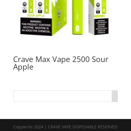
Crave Max Vape 2500 Sour
Apple
Copywrite 2024 | CRAVE VAPE DISPOSABLE RESERVED