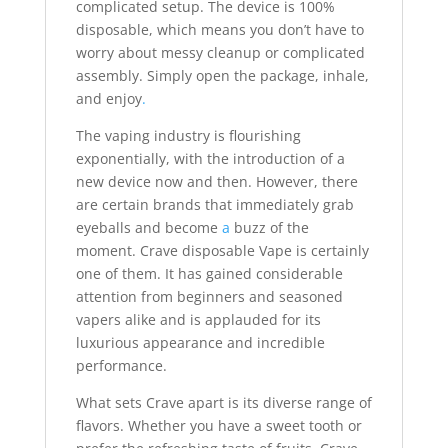
complicated setup. The device is 100%
disposable, which means you don’t have to
worry about messy cleanup or complicated
assembly. Simply open the package, inhale,
and enjoy
.
The vaping industry is flourishing
exponentially, with the introduction of a
new device now and then. However, there
are certain brands that immediately grab
eyeballs and become
a
buzz of the
moment. Crave disposable Vape is certainly
one of them. It has gained considerable
attention from beginners and seasoned
vapers alike and is applauded for its
luxurious appearance and incredible
performance.
What sets Crave apart is its diverse range of
flavors. Whether you have a sweet tooth or