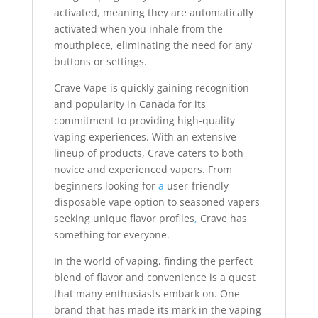
activated, meaning they are automatically
activated when you inhale from the
mouthpiece, eliminating the need for any
buttons or settings.
Crave Vape is quickly gaining recognition
and popularity in Canada for its
commitment to providing high-quality
vaping experiences. With an extensive
lineup of products, Crave caters to both
novice and experienced vapers. From
beginners looking for
a
user-friendly
disposable vape option to seasoned vapers
seeking unique flavor profiles
,
Crave has
something for everyone.
In the world of vaping, finding the perfect
blend of flavor and convenience is a quest
that many enthusiasts embark on. One
brand that has made its mark in the vaping