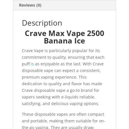
Reviews (0)
Description
Crave Max Vape 2500
Banana Ice
Crave Vape is particularly popular for its
commitment to quality, ensuring that each
puff
is
as enjoyable as the last. With Crave
disposable vape can expect a consistent,
premium vaping experience. This
dedication to quality and flavor has made
Crave disposable vape a go-to brand for
vapers seeking with e-liquids reliable,
satisfying, and delicious vaping options
.
These disposable vapes are often compact
and portable, making them suitable for on-
the-go vaping. They are usually draw-