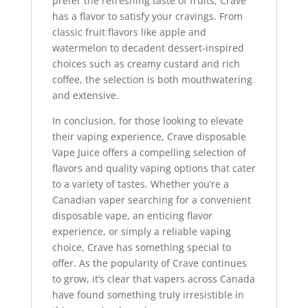
prefer the refreshing taste of fruits, Crave
has a flavor to satisfy your cravings. From
classic fruit flavors like apple and
watermelon to decadent dessert-inspired
choices such as creamy custard and rich
coffee, the selection is both mouthwatering
and extensive.
In conclusion, for those looking to elevate
their vaping experience, Crave disposable
Vape Juice offers a compelling selection of
flavors and quality vaping options that cater
to a variety of tastes. Whether you’re a
Canadian vaper searching for a convenient
disposable vape, an enticing flavor
experience, or simply a reliable vaping
choice, Crave has something special to
offer. As the popularity of Crave continues
to grow, it’s clear that vapers across Canada
have found something truly irresistible in