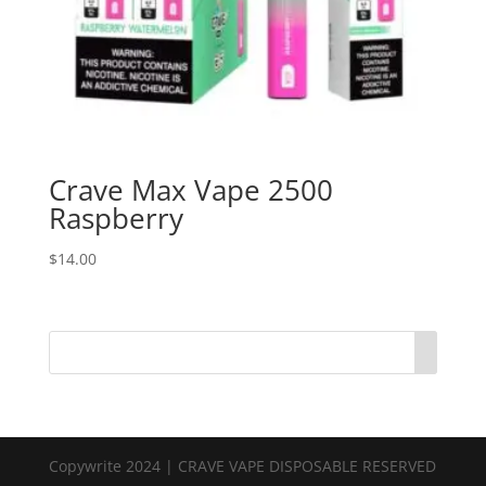
Crave Max Vape 2500
Raspberry
$
14.00
Copywrite 2024 | CRAVE VAPE DISPOSABLE RESERVED