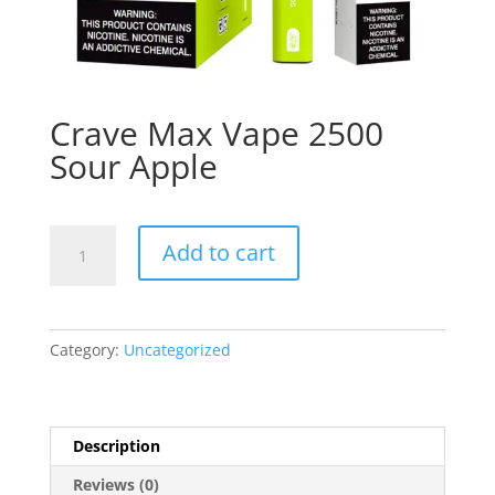
Crave Max Vape 2500
Sour Apple
Crave
Add to cart
Max
Vape
2500
Sour
Category:
Uncategorized
Apple
quantity
Description
Reviews (0)