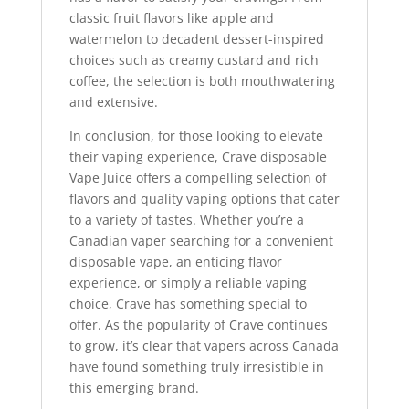
classic fruit flavors like apple and
watermelon to decadent dessert-inspired
choices such as creamy custard and rich
coffee, the selection is both mouthwatering
and extensive.
In conclusion, for those looking to elevate
their vaping experience, Crave disposable
Vape Juice offers a compelling selection of
flavors and quality vaping options that cater
to a variety of tastes. Whether you’re a
Canadian vaper searching for a convenient
disposable vape, an enticing flavor
experience, or simply a reliable vaping
choice, Crave has something special to
offer. As the popularity of Crave continues
to grow, it’s clear that vapers across Canada
have found something truly irresistible in
this emerging brand.