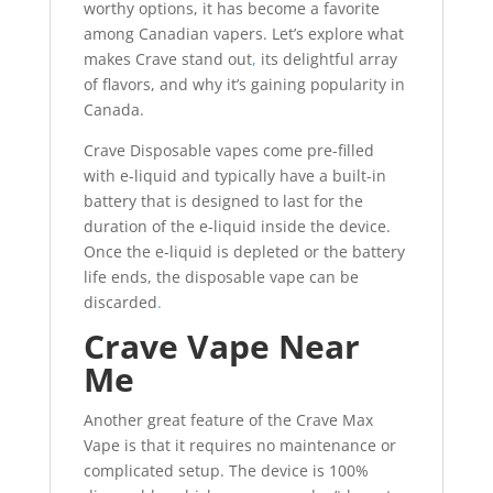
worthy options, it has become a favorite
among Canadian vapers. Let’s explore what
makes Crave stand out
,
its delightful array
of flavors, and why it’s gaining popularity in
Canada.
Crave Disposable vapes come pre-filled
with e-liquid and typically have a built-in
battery that is designed to last for the
duration of the e-liquid inside the device.
Once the e-liquid is depleted or the battery
life ends, the disposable vape can be
discarded
.
Crave Vape Near
Me
Another great feature of the Crave Max
Vape is that it requires no maintenance or
complicated setup. The device is 100%