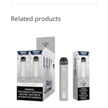
Related products