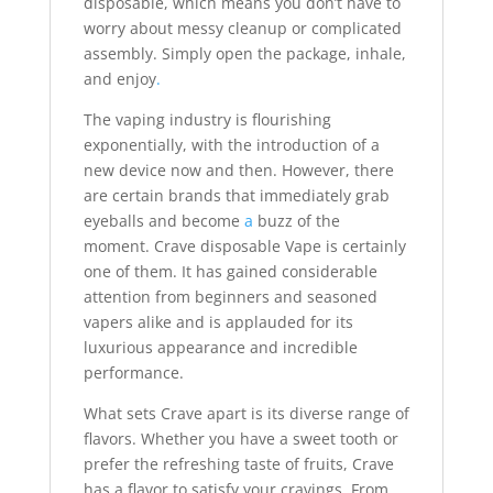
disposable, which means you don’t have to
worry about messy cleanup or complicated
assembly. Simply open the package, inhale,
and enjoy
.
The vaping industry is flourishing
exponentially, with the introduction of a
new device now and then. However, there
are certain brands that immediately grab
eyeballs and become
a
buzz of the
moment. Crave disposable Vape is certainly
one of them. It has gained considerable
attention from beginners and seasoned
vapers alike and is applauded for its
luxurious appearance and incredible
performance.
What sets Crave apart is its diverse range of
flavors. Whether you have a sweet tooth or
prefer the refreshing taste of fruits, Crave
has a flavor to satisfy your cravings. From