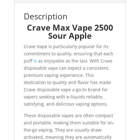
Description
Crave Max Vape 2500
Sour Apple
Crave Vape is particularly popular for its
commitment to quality, ensuring that each
puff
is
as enjoyable as the last. With Crave
disposable vape can expect a consistent,
premium vaping experience. This
dedication to quality and flavor has made
Crave disposable vape a go-to brand for
vapers seeking with e-liquids reliable,
satisfying, and delicious vaping options
.
These disposable vapes are often compact
and portable, making them suitable for on-
the-go vaping. They are usually draw-
activated, meaning they are automatically