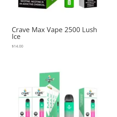
Crave Max Vape 2500 Lush
Ice
$
14.00