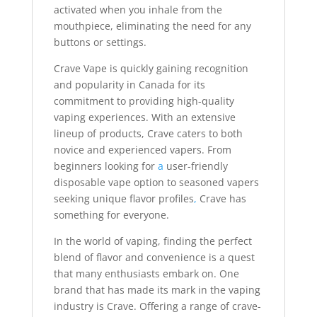
activated when you inhale from the
mouthpiece, eliminating the need for any
buttons or settings.
Crave Vape is quickly gaining recognition
and popularity in Canada for its
commitment to providing high-quality
vaping experiences. With an extensive
lineup of products, Crave caters to both
novice and experienced vapers. From
beginners looking for
a
user-friendly
disposable vape option to seasoned vapers
seeking unique flavor profiles
,
Crave has
something for everyone.
In the world of vaping, finding the perfect
blend of flavor and convenience is a quest
that many enthusiasts embark on. One
brand that has made its mark in the vaping
industry is Crave. Offering a range of crave-