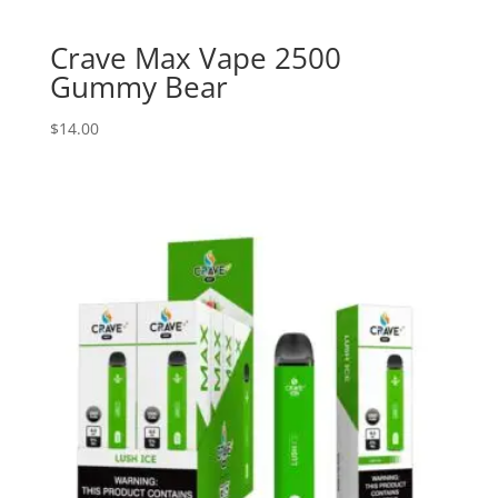
Crave Max Vape 2500
Gummy Bear
$
14.00