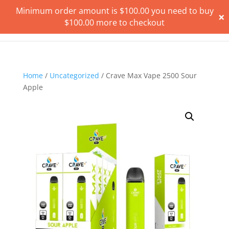
Minimum order amount is
$
100.00
you need to buy
×
$
100.00
more to checkout
Home
/
Uncategorized
/ Crave Max Vape 2500 Sour
Apple