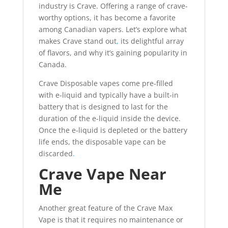
industry is Crave. Offering a range of crave-
worthy options, it has become a favorite
among Canadian vapers. Let’s explore what
makes Crave stand out
,
its delightful array
of flavors, and why it’s gaining popularity in
Canada.
Crave Disposable vapes come pre-filled
with e-liquid and typically have a built-in
battery that is designed to last for the
duration of the e-liquid inside the device.
Once the e-liquid is depleted or the battery
life ends, the disposable vape can be
discarded
.
Crave Vape Near
Me
Another great feature of the Crave Max
Vape is that it requires no maintenance or