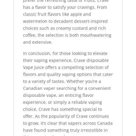
prefer the refreshing taste of fruits, Crave
has a flavor to satisfy your cravings. From
classic fruit flavors like apple and
watermelon to decadent dessert-inspired
choices such as creamy custard and rich
coffee, the selection is both mouthwatering
and extensive.
In conclusion, for those looking to elevate
their vaping experience, Crave disposable
Vape Juice offers a compelling selection of
flavors and quality vaping options that cater
to a variety of tastes. Whether you’re a
Canadian vaper searching for a convenient
disposable vape, an enticing flavor
experience, or simply a reliable vaping
choice, Crave has something special to
offer. As the popularity of Crave continues
to grow, it’s clear that vapers across Canada
have found something truly irresistible in