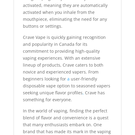
activated, meaning they are automatically
activated when you inhale from the
mouthpiece, eliminating the need for any
buttons or settings.
Crave Vape is quickly gaining recognition
and popularity in Canada for its
commitment to providing high-quality
vaping experiences. With an extensive
lineup of products, Crave caters to both
novice and experienced vapers. From
beginners looking for
a
user-friendly
disposable vape option to seasoned vapers
seeking unique flavor profiles
,
Crave has
something for everyone.
In the world of vaping, finding the perfect
blend of flavor and convenience is a quest
that many enthusiasts embark on. One
brand that has made its mark in the vaping