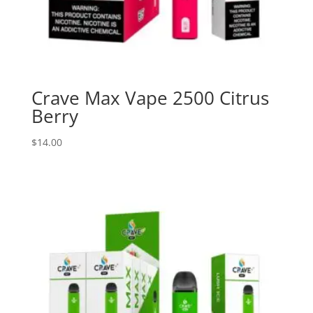
Crave Max Vape 2500 Citrus
Berry
$
14.00