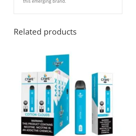
this emerging brand.
Related products