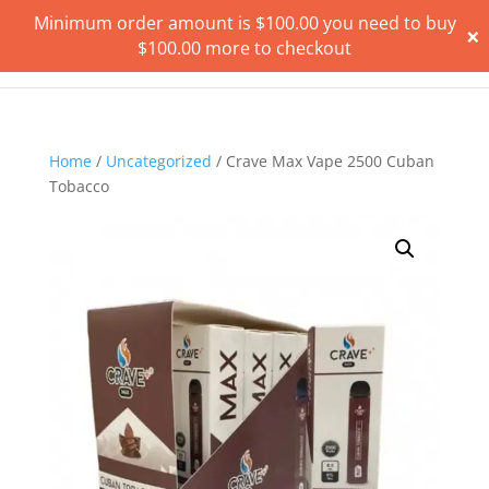
Minimum order amount is
$
100.00
you need to buy
×
$
100.00
more to checkout
Home
/
Uncategorized
/ Crave Max Vape 2500 Cuban
Tobacco