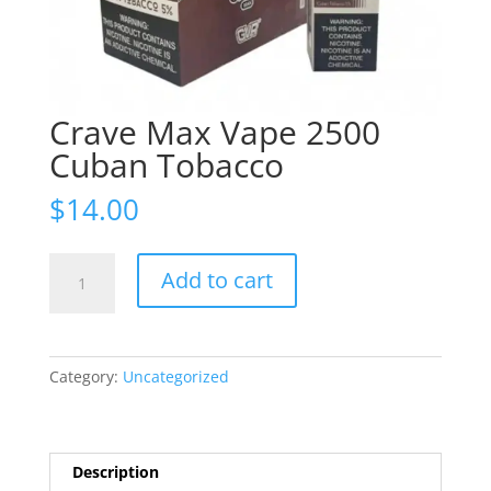
Crave Max Vape 2500
Cuban Tobacco
$
14.00
Crave
Add to cart
Max
Vape
2500
Cuban
Category:
Uncategorized
Tobacco
quantity
Description