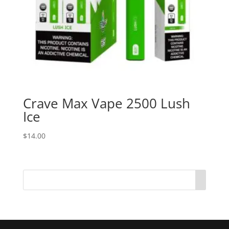
Crave Max Vape 2500 Lush
Ice
$
14.00