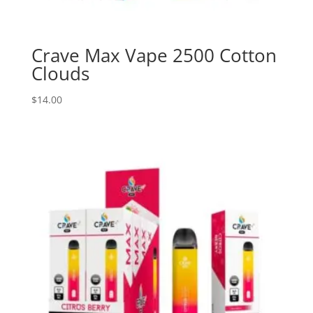
Crave Max Vape 2500 Cotton
Clouds
$
14.00