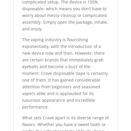
complicated setup. The device is 100%
disposable, which means you don’t have to
worry about messy cleanup or complicated
assembly. Simply open the package, inhale,
and enjoy
.
The vaping industry is flourishing
exponentially, with the introduction of a
new device now and then. However, there
are certain brands that immediately grab
eyeballs and become
a
buzz of the
moment. Crave disposable Vape is certainly
one of them. It has gained considerable
attention from beginners and seasoned
vapers alike and is applauded for its
luxurious appearance and incredible
performance.
What sets Crave apart is its diverse range of
flavors. Whether you have a sweet tooth or