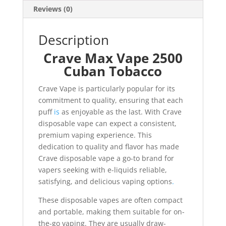
Reviews (0)
Description
Crave Max Vape 2500
Cuban Tobacco
Crave Vape is particularly popular for its
commitment to quality, ensuring that each
puff
is
as enjoyable as the last. With Crave
disposable vape can expect a consistent,
premium vaping experience. This
dedication to quality and flavor has made
Crave disposable vape a go-to brand for
vapers seeking with e-liquids reliable,
satisfying, and delicious vaping options
.
These disposable vapes are often compact
and portable, making them suitable for on-
the-go vaping. They are usually draw-