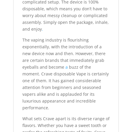
complicated setup. The device is 100%
disposable, which means you don’t have to
worry about messy cleanup or complicated
assembly. Simply open the package, inhale,
and enjoy
.
The vaping industry is flourishing
exponentially, with the introduction of a
new device now and then. However, there
are certain brands that immediately grab
eyeballs and become
a
buzz of the
moment. Crave disposable Vape is certainly
one of them. It has gained considerable
attention from beginners and seasoned
vapers alike and is applauded for its
luxurious appearance and incredible
performance.
What sets Crave apart is its diverse range of
flavors. Whether you have a sweet tooth or