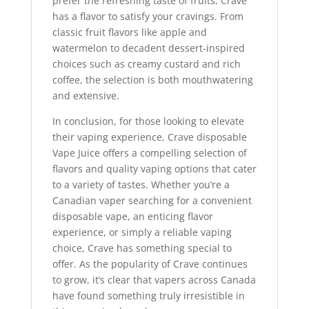
prefer the refreshing taste of fruits, Crave
has a flavor to satisfy your cravings. From
classic fruit flavors like apple and
watermelon to decadent dessert-inspired
choices such as creamy custard and rich
coffee, the selection is both mouthwatering
and extensive.
In conclusion, for those looking to elevate
their vaping experience, Crave disposable
Vape Juice offers a compelling selection of
flavors and quality vaping options that cater
to a variety of tastes. Whether you’re a
Canadian vaper searching for a convenient
disposable vape, an enticing flavor
experience, or simply a reliable vaping
choice, Crave has something special to
offer. As the popularity of Crave continues
to grow, it’s clear that vapers across Canada
have found something truly irresistible in