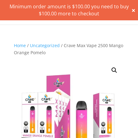
Minimum order amount is
$
100.00
you need to buy
×
$
100.00
more to checkout
Home
/
Uncategorized
/ Crave Max Vape 2500 Mango
Orange Pomelo