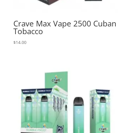
Crave Max Vape 2500 Cuban
Tobacco
$
14.00