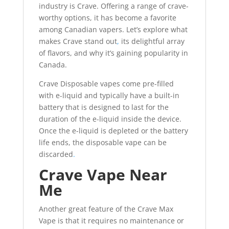
industry is Crave. Offering a range of crave-
worthy options, it has become a favorite
among Canadian vapers. Let’s explore what
makes Crave stand out
,
its delightful array
of flavors, and why it’s gaining popularity in
Canada.
Crave Disposable vapes come pre-filled
with e-liquid and typically have a built-in
battery that is designed to last for the
duration of the e-liquid inside the device.
Once the e-liquid is depleted or the battery
life ends, the disposable vape can be
discarded
.
Crave Vape Near
Me
Another great feature of the Crave Max
Vape is that it requires no maintenance or