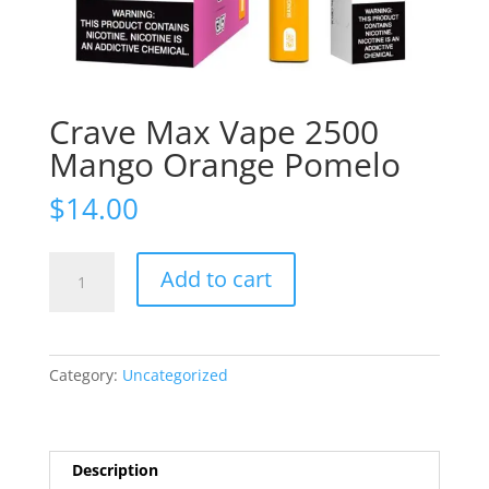
Crave Max Vape 2500
Mango Orange Pomelo
$
14.00
Crave
Add to cart
Max
Vape
2500
Mango
Category:
Uncategorized
Orange
Pomelo
quantity
Description