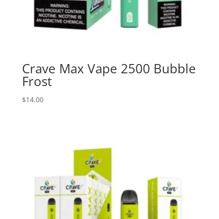
Crave Max Vape 2500 Bubble
Frost
$
14.00