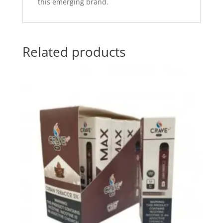
this emerging brand.
Related products