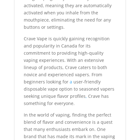
activated, meaning they are automatically
activated when you inhale from the
mouthpiece, eliminating the need for any
buttons or settings.
Crave Vape is quickly gaining recognition
and popularity in Canada for its
commitment to providing high-quality
vaping experiences. With an extensive
lineup of products, Crave caters to both
novice and experienced vapers. From
beginners looking for
a
user-friendly
disposable vape option to seasoned vapers
seeking unique flavor profiles
,
Crave has
something for everyone.
In the world of vaping, finding the perfect
blend of flavor and convenience is a quest
that many enthusiasts embark on. One
brand that has made its mark in the vaping