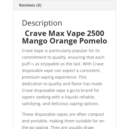
Reviews (0)
Description
Crave Max Vape 2500
Mango Orange Pomelo
Crave Vape is particularly popular for its
commitment to quality, ensuring that each
puff
is
as enjoyable as the last. With Crave
disposable vape can expect a consistent,
premium vaping experience. This
dedication to quality and flavor has made
Crave disposable vape a go-to brand for
vapers seeking with e-liquids reliable,
satisfying, and delicious vaping options
.
These disposable vapes are often compact
and portable, making them suitable for on-
the-go vaping. They are usually draw-