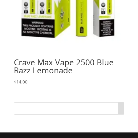
Crave Max Vape 2500 Blue
Razz Lemonade
$
14.00