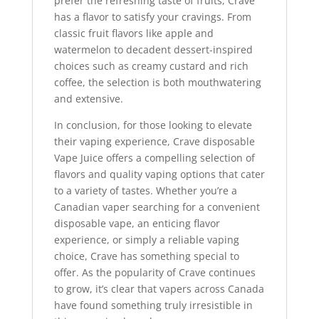
prefer the refreshing taste of fruits, Crave
has a flavor to satisfy your cravings. From
classic fruit flavors like apple and
watermelon to decadent dessert-inspired
choices such as creamy custard and rich
coffee, the selection is both mouthwatering
and extensive.
In conclusion, for those looking to elevate
their vaping experience, Crave disposable
Vape Juice offers a compelling selection of
flavors and quality vaping options that cater
to a variety of tastes. Whether you’re a
Canadian vaper searching for a convenient
disposable vape, an enticing flavor
experience, or simply a reliable vaping
choice, Crave has something special to
offer. As the popularity of Crave continues
to grow, it’s clear that vapers across Canada
have found something truly irresistible in