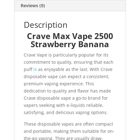
Reviews (0)
Description
Crave Max Vape 2500
Strawberry Banana
Crave Vape is particularly popular for its
commitment to quality, ensuring that each
puff
is
as enjoyable as the last. With Crave
disposable vape can expect a consistent,
premium vaping experience. This
dedication to quality and flavor has made
Crave disposable vape a go-to brand for
vapers seeking with e-liquids reliable,
satisfying, and delicious vaping options
.
These disposable vapes are often compact
and portable, making them suitable for on-
the-go vaping. They are usually draw-