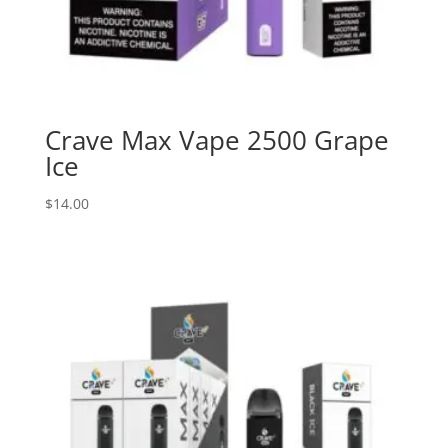
Crave Max Vape 2500 Grape
Ice
$
14.00