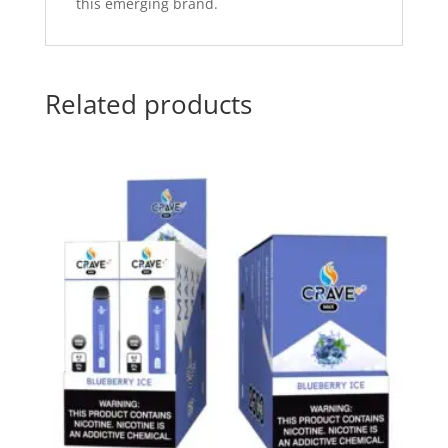
this emerging brand.
Related products