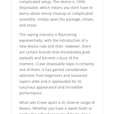
complicated setup. The device is 100%
disposable, which means you don’t have to
worry about messy cleanup or complicated
assembly. Simply open the package, inhale,
and enjoy
.
The vaping industry is flourishing
exponentially, with the introduction of a
new device now and then. However, there
are certain brands that immediately grab
eyeballs and become
a
buzz of the
moment. Crave disposable Vape is certainly
one of them. It has gained considerable
attention from beginners and seasoned
vapers alike and is applauded for its
luxurious appearance and incredible
performance.
What sets Crave apart is its diverse range of
flavors. Whether you have a sweet tooth or