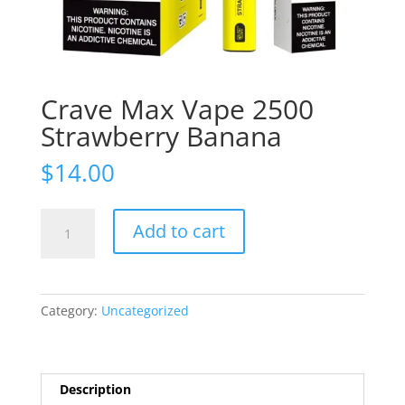
Crave Max Vape 2500
Strawberry Banana
$
14.00
Crave
Add to cart
Max
Vape
2500
Strawberry
Category:
Uncategorized
Banana
quantity
Description