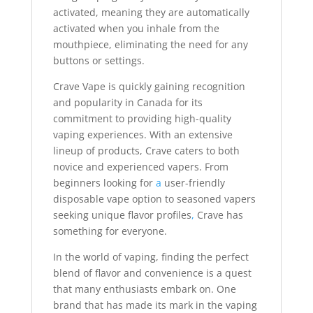
activated, meaning they are automatically
activated when you inhale from the
mouthpiece, eliminating the need for any
buttons or settings.
Crave Vape is quickly gaining recognition
and popularity in Canada for its
commitment to providing high-quality
vaping experiences. With an extensive
lineup of products, Crave caters to both
novice and experienced vapers. From
beginners looking for
a
user-friendly
disposable vape option to seasoned vapers
seeking unique flavor profiles
,
Crave has
something for everyone.
In the world of vaping, finding the perfect
blend of flavor and convenience is a quest
that many enthusiasts embark on. One
brand that has made its mark in the vaping