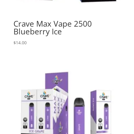
Crave Max Vape 2500
Blueberry Ice
$
14.00