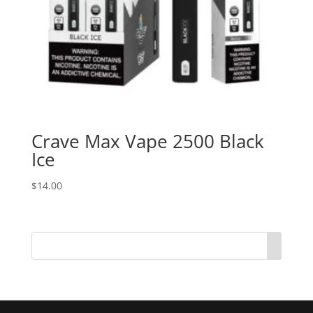
Crave Max Vape 2500 Black
Ice
$
14.00