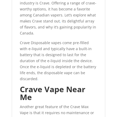
industry is Crave. Offering a range of crave-
worthy options, it has become a favorite
among Canadian vapers. Let’s explore what
makes Crave stand out
,
its delightful array
of flavors, and why it’s gaining popularity in
Canada.
Crave Disposable vapes come pre-filled
with e-liquid and typically have a built-in
battery that is designed to last for the
duration of the e-liquid inside the device.
Once the e-liquid is depleted or the battery
life ends, the disposable vape can be
discarded
.
Crave Vape Near
Me
Another great feature of the Crave Max
Vape is that it requires no maintenance or