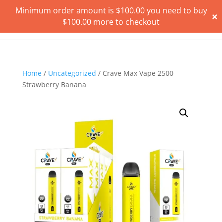
Minimum order amount is
$
100.00
you need to buy
×
$
100.00
more to checkout
Home
/
Uncategorized
/ Crave Max Vape 2500
Strawberry Banana