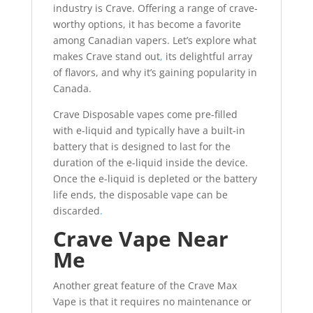
industry is Crave. Offering a range of crave-
worthy options, it has become a favorite
among Canadian vapers. Let’s explore what
makes Crave stand out
,
its delightful array
of flavors, and why it’s gaining popularity in
Canada.
Crave Disposable vapes come pre-filled
with e-liquid and typically have a built-in
battery that is designed to last for the
duration of the e-liquid inside the device.
Once the e-liquid is depleted or the battery
life ends, the disposable vape can be
discarded
.
Crave Vape Near
Me
Another great feature of the Crave Max
Vape is that it requires no maintenance or