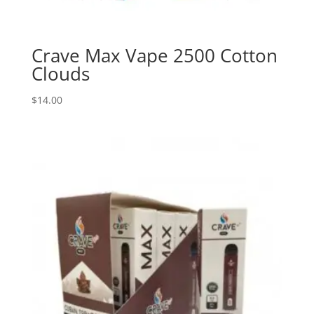
Crave Max Vape 2500 Cotton
Clouds
$
14.00