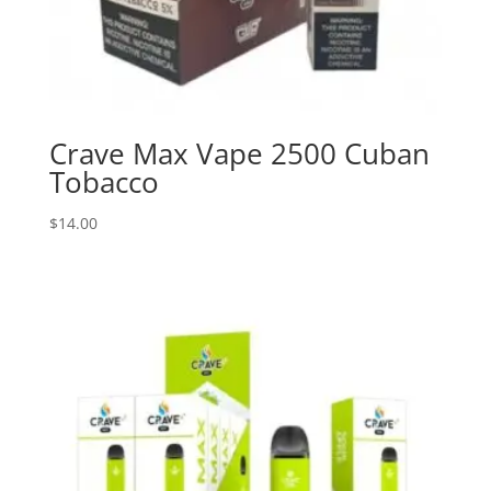
Crave Max Vape 2500 Cuban
Tobacco
$
14.00