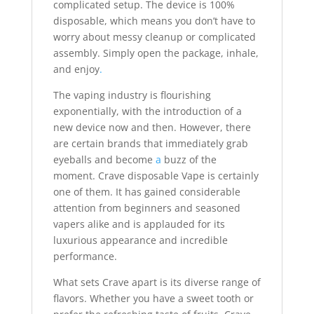
complicated setup. The device is 100%
disposable, which means you don’t have to
worry about messy cleanup or complicated
assembly. Simply open the package, inhale,
and enjoy
.
The vaping industry is flourishing
exponentially, with the introduction of a
new device now and then. However, there
are certain brands that immediately grab
eyeballs and become
a
buzz of the
moment. Crave disposable Vape is certainly
one of them. It has gained considerable
attention from beginners and seasoned
vapers alike and is applauded for its
luxurious appearance and incredible
performance.
What sets Crave apart is its diverse range of
flavors. Whether you have a sweet tooth or