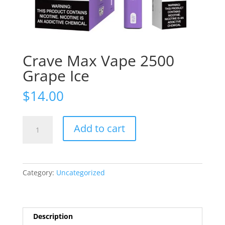
Crave Max Vape 2500
Grape Ice
$
14.00
Crave
Add to cart
Max
Vape
2500
Grape
Category:
Uncategorized
Ice
quantity
Description