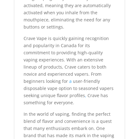
activated, meaning they are automatically
activated when you inhale from the
mouthpiece, eliminating the need for any
buttons or settings.
Crave Vape is quickly gaining recognition
and popularity in Canada for its
commitment to providing high-quality
vaping experiences. With an extensive
lineup of products, Crave caters to both
novice and experienced vapers. From
beginners looking for
a
user-friendly
disposable vape option to seasoned vapers
seeking unique flavor profiles
,
Crave has
something for everyone.
In the world of vaping, finding the perfect
blend of flavor and convenience is a quest
that many enthusiasts embark on. One
brand that has made its mark in the vaping