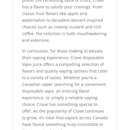
prefer the refreshing taste of fruits, Crave
has a flavor to satisfy your cravings. From
classic fruit flavors like apple and
watermelon to decadent dessert-inspired
choices such as creamy custard and rich
coffee, the selection is both mouthwatering
and extensive.
In conclusion, for those looking to elevate
their vaping experience, Crave disposable
Vape Juice offers a compelling selection of
flavors and quality vaping options that cater
to a variety of tastes. Whether you’re a
Canadian vaper searching for a convenient
disposable vape, an enticing flavor
experience, or simply a reliable vaping
choice, Crave has something special to
offer. As the popularity of Crave continues
to grow, it’s clear that vapers across Canada
have found something truly irresistible in