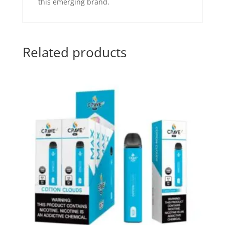
this emerging brand.
Related products