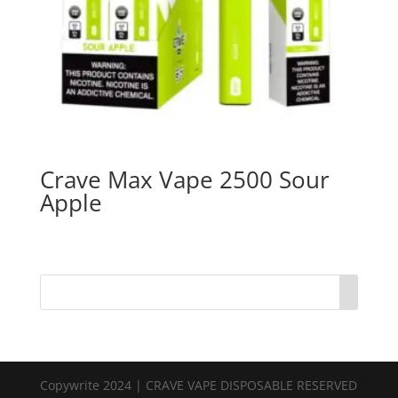
Crave Max Vape 2500 Sour
Apple
Copywrite 2024 | CRAVE VAPE DISPOSABLE RESERVED