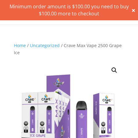
Minimum order amount is
$
100.00
you need to buy
×
$
100.00
more to checkout
Home
/
Uncategorized
/ Crave Max Vape 2500 Grape
Ice