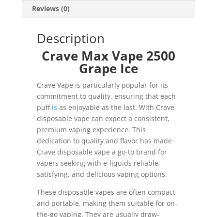
Reviews (0)
Description
Crave Max Vape 2500
Grape Ice
Crave Vape is particularly popular for its
commitment to quality, ensuring that each
puff
is
as enjoyable as the last. With Crave
disposable vape can expect a consistent,
premium vaping experience. This
dedication to quality and flavor has made
Crave disposable vape a go-to brand for
vapers seeking with e-liquids reliable,
satisfying, and delicious vaping options
.
These disposable vapes are often compact
and portable, making them suitable for on-
the-go vaping. They are usually draw-