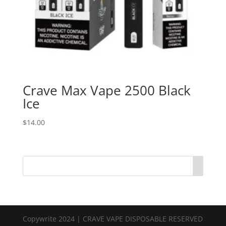
Crave Max Vape 2500 Black
Ice
$
14.00
Copywrite 2024 | CRAVE VAPE DISPOSABLE RESERVED