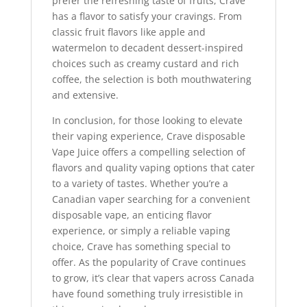
prefer the refreshing taste of fruits, Crave
has a flavor to satisfy your cravings. From
classic fruit flavors like apple and
watermelon to decadent dessert-inspired
choices such as creamy custard and rich
coffee, the selection is both mouthwatering
and extensive.
In conclusion, for those looking to elevate
their vaping experience, Crave disposable
Vape Juice offers a compelling selection of
flavors and quality vaping options that cater
to a variety of tastes. Whether you’re a
Canadian vaper searching for a convenient
disposable vape, an enticing flavor
experience, or simply a reliable vaping
choice, Crave has something special to
offer. As the popularity of Crave continues
to grow, it’s clear that vapers across Canada
have found something truly irresistible in