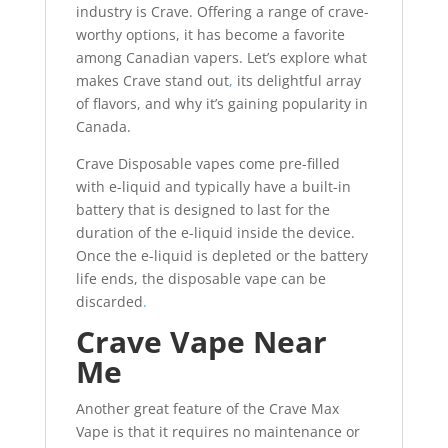
industry is Crave. Offering a range of crave-
worthy options, it has become a favorite
among Canadian vapers. Let’s explore what
makes Crave stand out
,
its delightful array
of flavors, and why it’s gaining popularity in
Canada.
Crave Disposable vapes come pre-filled
with e-liquid and typically have a built-in
battery that is designed to last for the
duration of the e-liquid inside the device.
Once the e-liquid is depleted or the battery
life ends, the disposable vape can be
discarded
.
Crave Vape Near
Me
Another great feature of the Crave Max
Vape is that it requires no maintenance or