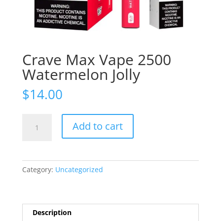
Crave Max Vape 2500
Watermelon Jolly
$
14.00
Crave
Add to cart
Max
Vape
2500
Watermelon
Category:
Uncategorized
Jolly
quantity
Description