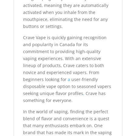
activated, meaning they are automatically
activated when you inhale from the
mouthpiece, eliminating the need for any
buttons or settings.
Crave Vape is quickly gaining recognition
and popularity in Canada for its
commitment to providing high-quality
vaping experiences. With an extensive
lineup of products, Crave caters to both
novice and experienced vapers. From
beginners looking for
a
user-friendly
disposable vape option to seasoned vapers
seeking unique flavor profiles
,
Crave has
something for everyone.
In the world of vaping, finding the perfect
blend of flavor and convenience is a quest
that many enthusiasts embark on. One
brand that has made its mark in the vaping