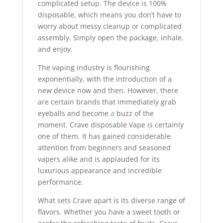
complicated setup. The device is 100%
disposable, which means you don’t have to
worry about messy cleanup or complicated
assembly. Simply open the package, inhale,
and enjoy
.
The vaping industry is flourishing
exponentially, with the introduction of a
new device now and then. However, there
are certain brands that immediately grab
eyeballs and become
a
buzz of the
moment. Crave disposable Vape is certainly
one of them. It has gained considerable
attention from beginners and seasoned
vapers alike and is applauded for its
luxurious appearance and incredible
performance.
What sets Crave apart is its diverse range of
flavors. Whether you have a sweet tooth or