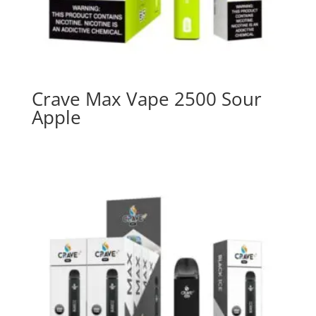
Crave Max Vape 2500 Sour
Apple