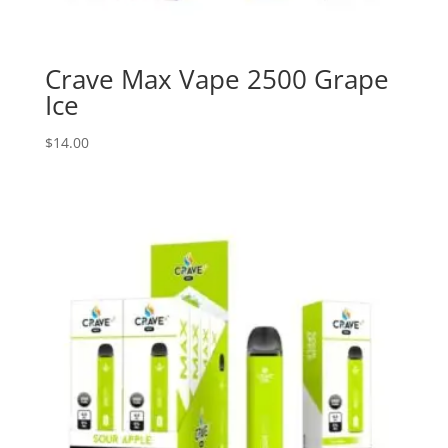
Crave Max Vape 2500 Grape
Ice
$
14.00