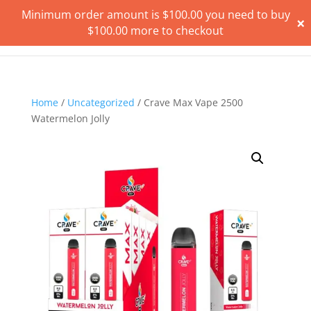
Minimum order amount is
$
100.00
you need to buy
×
$
100.00
more to checkout
Home
/
Uncategorized
/ Crave Max Vape 2500
Watermelon Jolly