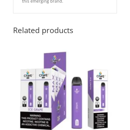
this emerging brand.
Related products