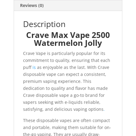
Reviews (0)
Description
Crave Max Vape 2500
Watermelon Jolly
Crave Vape is particularly popular for its
commitment to quality, ensuring that each
puff
is
as enjoyable as the last. With Crave
disposable vape can expect a consistent,
premium vaping experience. This
dedication to quality and flavor has made
Crave disposable vape a go-to brand for
vapers seeking with e-liquids reliable,
satisfying, and delicious vaping options
.
These disposable vapes are often compact
and portable, making them suitable for on-
the-go vaping. They are usually draw-